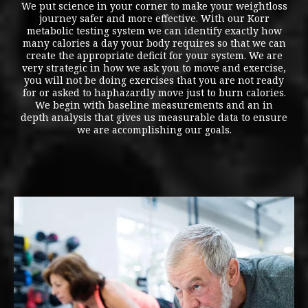
We put science in your corner to make your weightloss
journey safer and more effective. With our Korr
metabolic testing system we can identify exactly how
many calories a day your body requires so that we can
create the appropriate deficit for your system. We are
very strategic in how we ask you to move and exercise,
you will not be doing exercises that you are not ready
for or asked to haphazardly move just to burn calories.
We begin with baseline measurements and an in
depth analysis that gives us measurable data to ensure
we are accomplishing our goals.