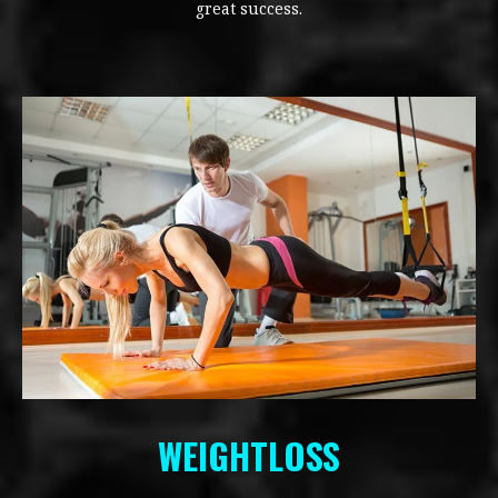
great success.
WEIGHTLOSS