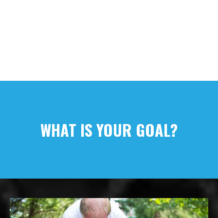
WHAT IS YOUR GOAL?