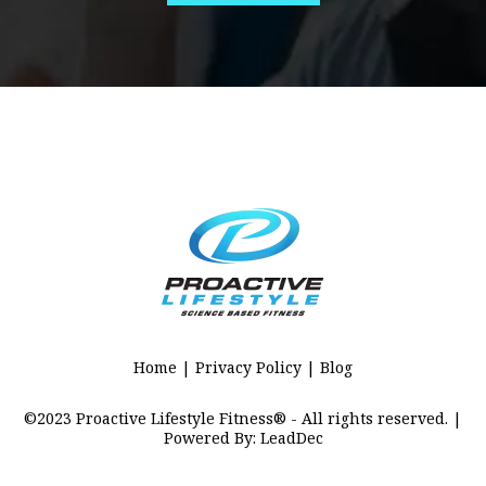
Home | Privacy Policy | Blog
©2023 Proactive Lifestyle Fitness® - All rights reserved. |
Powered By: LeadDec