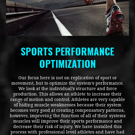
SPORTS PERFORMANCE
OPTIMIZATION
Our focus here is not on replication of sport or
movement, but to optimize the system’s performance.
We look at the individual’s structure and force
production. This allows an athlete to increase their
range of motion and control. Athletes are very capable
of hiding muscle weaknesses because their system
becomes very good at creating compensatory patterns,
however, improving the function of all of their systems
muscles will improve their sports performance and
decrease their risk of injury. We have installed this
process with professional level athletes and have had