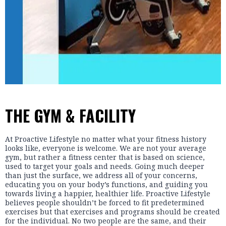
THE GYM & FACILITY
At Proactive Lifestyle no matter what your fitness history
looks like, everyone is welcome. We are not your average
gym, but rather a fitness center that is based on science,
used to target your goals and needs. Going much deeper
than just the surface, we address all of your concerns,
educating you on your body’s functions, and guiding you
towards living a happier, healthier life. Proactive Lifestyle
believes people shouldn’t be forced to fit predetermined
exercises but that exercises and programs should be created
for the individual. No two people are the same, and their