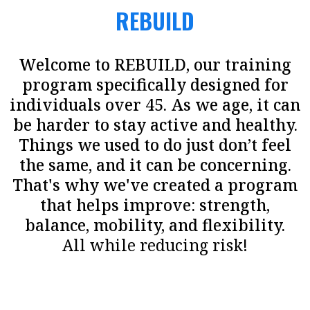
REBUILD
Welcome to REBUILD, our training
program specifically designed for
individuals over 45. As we age, it can
be harder to stay active and healthy.
Things we used to do just don’t feel
the same, and it can be concerning.
That's why we've created a program
that helps improve: strength,
balance, mobility, and flexibility.
All while reducing risk!