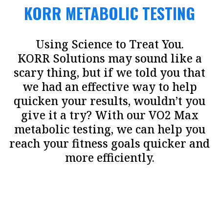
KORR METABOLIC TESTING
Using Science to Treat You.
KORR Solutions may sound like a
scary thing, but if we told you that
we had an effective way to help
quicken your results, wouldn’t you
give it a try? With our VO2 Max
metabolic testing, we can help you
reach your fitness goals quicker and
more efficiently.