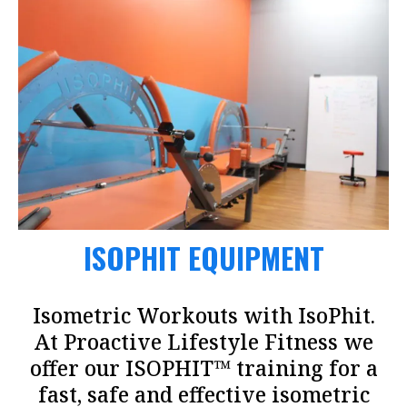
ISOPHIT EQUIPMENT
Isometric Workouts with IsoPhit.
At Proactive Lifestyle Fitness we
offer our ISOPHIT™ training for a
fast, safe and effective isometric