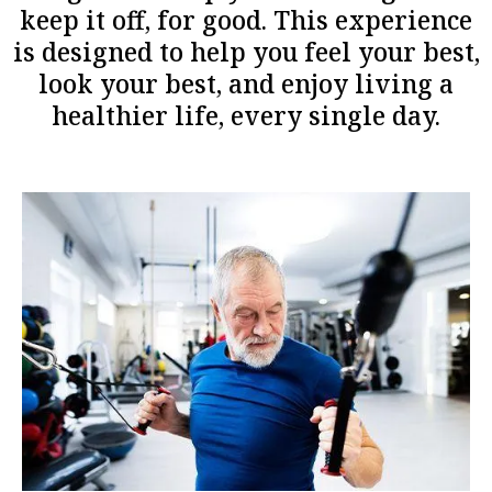
keep it off, for good. This experience
is designed to help you feel your best,
look your best, and enjoy living a
healthier life, every single day.