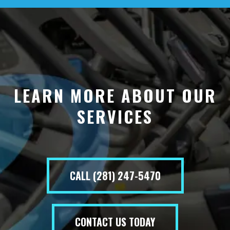
LEARN MORE ABOUT OUR
SERVICES
CALL (281) 247-5470
CONTACT US TODAY