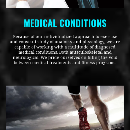
MEDICAL CONDITIONS
Because of our individualized approach to exercise
and constant study of anatomy and physiology, we are
capable of working with a multitude of diagnosed
medical conditions. Both musculoskeletal and
neurological. We pride ourselves on filling the void
between medical treatments and fitness programs.