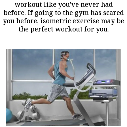
workout like you’ve never had
before. If going to the gym has scared
you before, isometric exercise may be
the perfect workout for you.