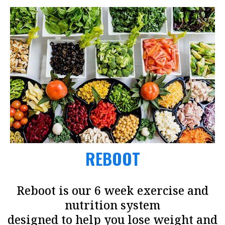
REBOOT
Reboot is our 6 week exercise and
nutrition system
designed to help you lose weight and