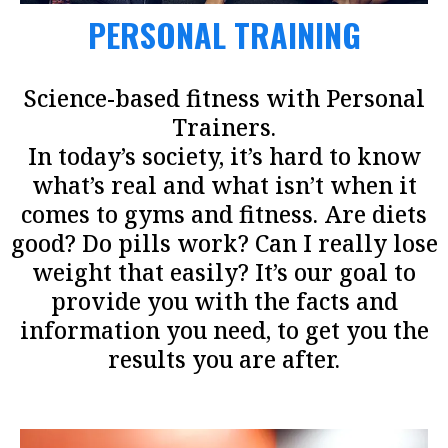
PERSONAL TRAINING
Science-based fitness with Personal
Trainers.
In today’s society, it’s hard to know
what’s real and what isn’t when it
comes to gyms and fitness. Are diets
good? Do pills work? Can I really lose
weight that easily? It’s our goal to
provide you with the facts and
information you need, to get you the
results you are after.