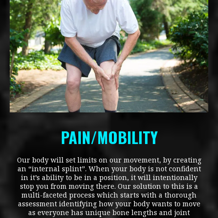
PAIN/MOBILITY
Our body will set limits on our movement, by creating
an “internal splint”. When your body is not confident
in it’s ability to be in a position, it will intentionally
stop you from moving there. Our solution to this is a
multi-faceted process which starts with a thorough
assessment identifying how your body wants to move
as everyone has unique bone lengths and joint