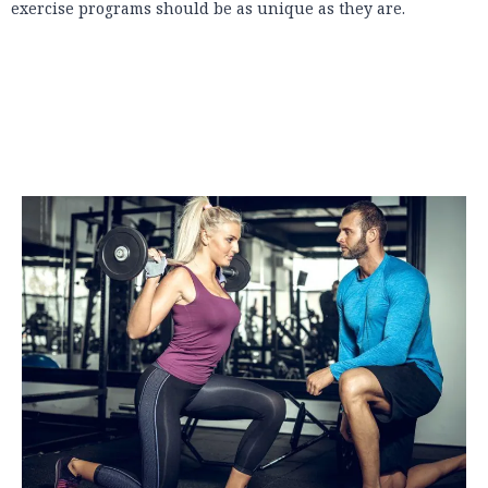
exercise programs should be as unique as they are.