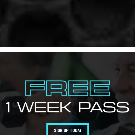
SIGN UP TODAY