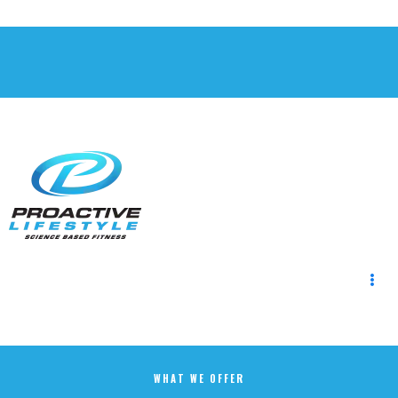
WHAT WE OFFER