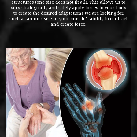
structures (one size does not fit all). This allows us to
very strategically and safely apply forces to your body
to create the desired adaptations we are looking for,
such as an increase in your muscle’s ability to contract
and create force.