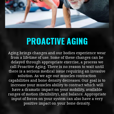
PROACTIVE AGING
Aging brings changes and our bodies experience wear
from a lifetime of use. Some of these changes can be
delayed through appropriate exercise, a process we
call Proactive Aging. There is no reason to wait until
there is a serious medical issue requiring an invasive
solution. As we age our muscles contraction
capabilities and bone density decreases. Our goal is to
increase your muscles ability to contract which will
have a dramatic impact on your mobility, available
ranges of motion (flexibility), and balance. Appropriate
input of forces on your system can also have a very
positive impact on your bone density.